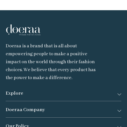
Doeraa is a brand that is all about
empowering people to make a positive
impact on the world through their fashion
choices. We believe that every product has
the power to make a difference.
Explore
Doeraa Company
Bestsellers
New Arrivals
Our Policy