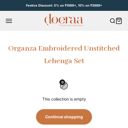
Skip to content
Festive Discount: 5% on ₹1999+, 10% on ₹3999+
Open c
Open navigation menu
e
Organza Embroidered Unstitched
Lehenga Set
0
This collection is empty
Continue shopping