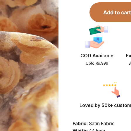
Add to cart
COD Available
Ex
Upto Rs.999
S
Loved by 50k+ custo
Fabric:
Satin Fabric
Width:
44 Inch