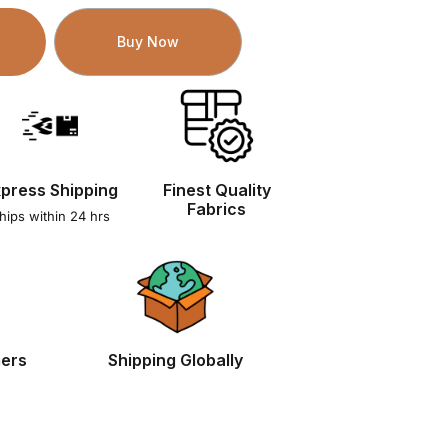
Buy Now
press Shipping
Finest Quality
Fabrics
hips within 24 hrs
mers
Shipping Globally