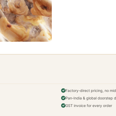
Factory-direct pricing, no m
Pan-India & global doorstep d
GST invoice for every order