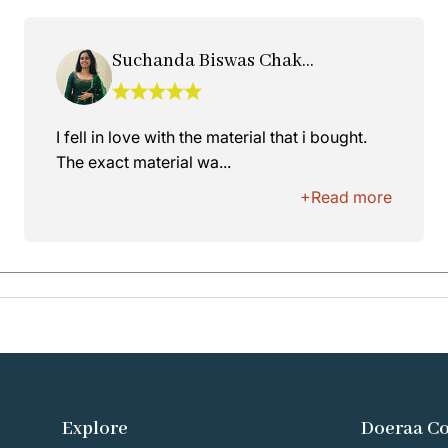
Suchanda Biswas Chakraborty
I fell in love with the material that i bought.
The exact material wa...
+Read more
Explore
Doeraa C