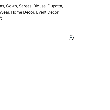
as, Gown, Sarees, Blouse, Dupatta,
 Wear, Home Decor, Event Decor,
ft