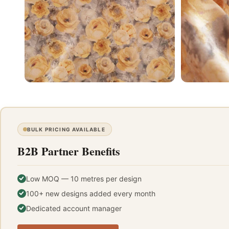
BULK PRICING AVAILABLE
B2B Partner Benefits
Low MOQ — 10 metres per design
100+ new designs added every month
Dedicated account manager