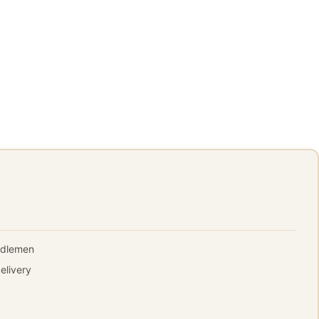
iddlemen
elivery