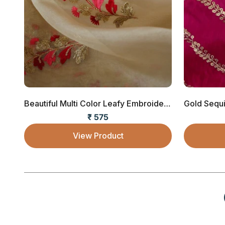
Beautiful Multi Color Leafy Embroidery Work ...
₹ 575
Sale price
View Product