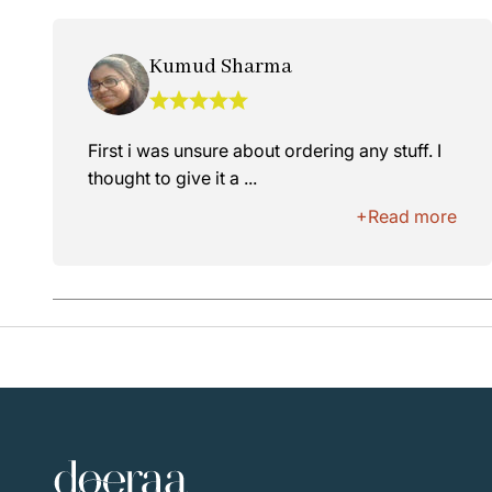
Kumud Sharma
First i was unsure about ordering any stuff. I
thought to give it a ...
+Read more