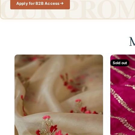
OUR PROM
Apply for B2B Access
M
Sold out