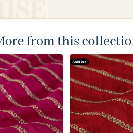
ISE
ore from this collecti
Sold out