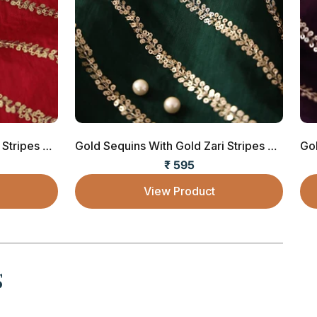
Gold Sequins With Gold Zari Stripes Embroide...
Gold Sequins With Gold Zari Stripes Embroide...
₹ 595
Sale price
View Product
s