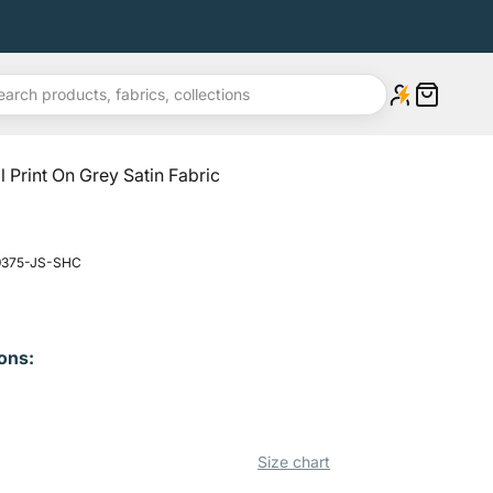
Open cart
l Print On Grey Satin Fabric
 9375-JS-SHC
ons:
Size chart