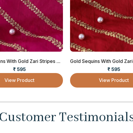
Gold Sequins With Gold Zari Stripes Embroide...
₹ 595
₹ 595
Sale price
Sale price
View Product
View Product
Customer Testimonial