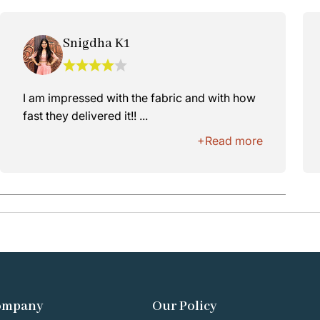
Snigdha K1
I am impressed with the fabric and with how
fast they delivered it!! ...
+Read more
ompany
Our Policy