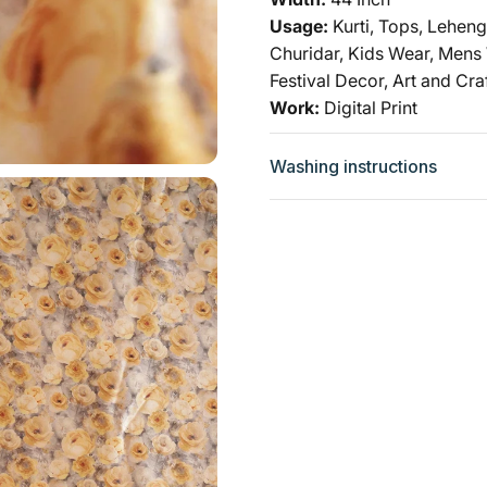
Usage:
Kurti, Tops, Leheng
Churidar, Kids Wear, Mens
Festival Decor, Art and Cra
Work:
Digital Print
Washing instructions