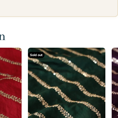
on
Sold out