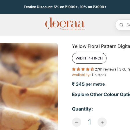
Festive Discount: 5% on ₹1999+, 10% on ₹3999+
Yellow Floral Pattern Digita
WIDTH 44 INCH
2761 reviews | SKU:
Availability:
1 in stock
₹ 345
per metre
Sale price
Explore Other Colour Opti
Quantity: